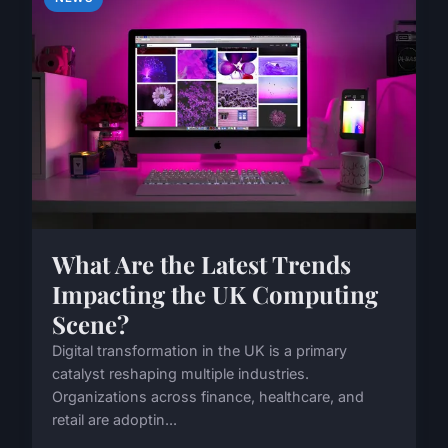
What Are the Latest Trends
Impacting the UK Computing
Scene?
Digital transformation in the UK is a primary
catalyst reshaping multiple industries.
Organizations across finance, healthcare, and
retail are adoptin...