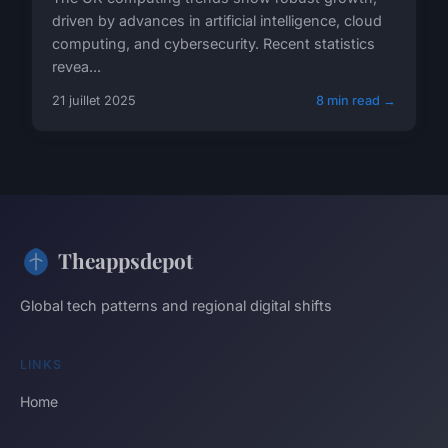
driven by advances in artificial intelligence, cloud
computing, and cybersecurity. Recent statistics
revea...
21 juillet 2025
8 min read →
Theappsdepot
Global tech patterns and regional digital shifts
LINKS
Home