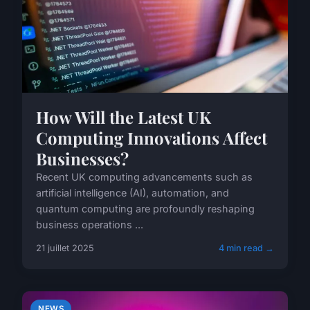
How Will the Latest UK
Computing Innovations Affect
Businesses?
Recent UK computing advancements such as
artificial intelligence (AI), automation, and
quantum computing are profoundly reshaping
business operations ...
21 juillet 2025
4 min read →
NEWS