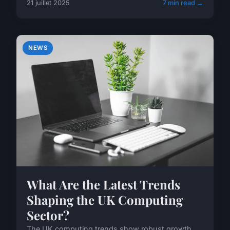
21 juillet 2025
7 min read →
NEWS
What Are the Latest Trends
Shaping the UK Computing
Sector?
The UK computing trends show robust growth,