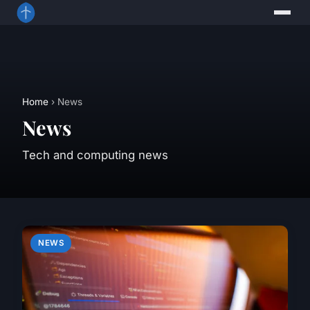
Home
› News
News
Tech and computing news
NEWS