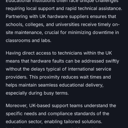
Educational institutions often face unique challenges
requiring local support and rapid technical assistance.
Partnering with UK hardware suppliers ensures that
schools, colleges, and universities receive timely on-
site maintenance, crucial for minimizing downtime in
classrooms and labs.
Having direct access to technicians within the UK
means that hardware faults can be addressed swiftly
without the delays typical of international service
providers. This proximity reduces wait times and
helps maintain seamless educational delivery,
especially during busy terms.
Moreover, UK-based support teams understand the
specific needs and compliance standards of the
education sector, enabling tailored solutions.