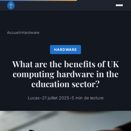
Accueil
›
Hardware
HARDWARE
What are the benefits of UK
computing hardware in the
education sector?
Lucas
•
21 juillet 2025
•
5 min de lecture