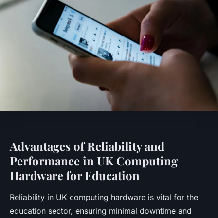
Advantages of Reliability and
Performance in UK Computing
Hardware for Education
Reliability in UK computing hardware is vital for the
education sector, ensuring minimal downtime and