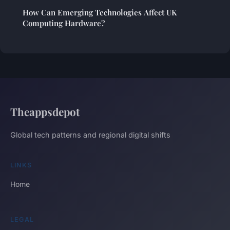
How Can Emerging Technologies Affect UK
Computing Hardware?
Theappsdepot
Global tech patterns and regional digital shifts
LINKS
Home
LEGAL