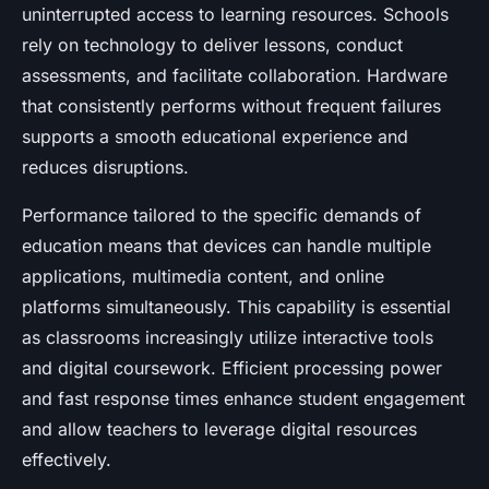
uninterrupted access to learning resources. Schools
rely on technology to deliver lessons, conduct
assessments, and facilitate collaboration. Hardware
that consistently performs without frequent failures
supports a smooth educational experience and
reduces disruptions.
Performance tailored to the specific demands of
education means that devices can handle multiple
applications, multimedia content, and online
platforms simultaneously. This capability is essential
as classrooms increasingly utilize interactive tools
and digital coursework. Efficient processing power
and fast response times enhance student engagement
and allow teachers to leverage digital resources
effectively.