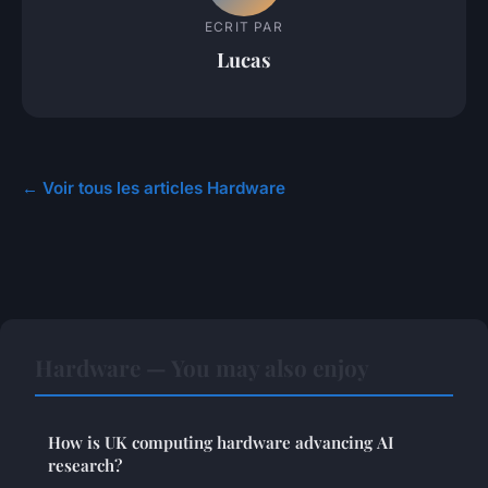
ECRIT PAR
Lucas
← Voir tous les articles Hardware
Hardware — You may also enjoy
How is UK computing hardware advancing AI
research?