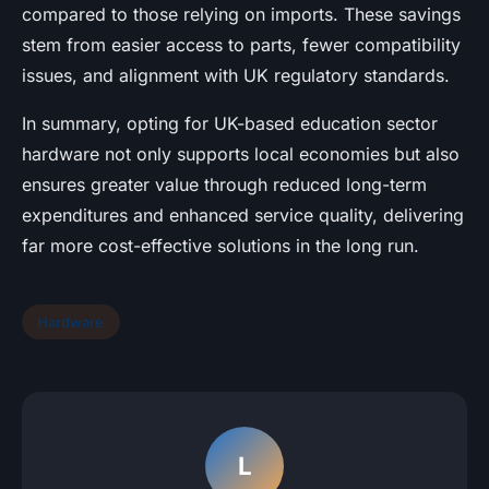
compared to those relying on imports. These savings
stem from easier access to parts, fewer compatibility
issues, and alignment with UK regulatory standards.
In summary, opting for UK-based education sector
hardware not only supports local economies but also
ensures greater value through reduced long-term
expenditures and enhanced service quality, delivering
far more cost-effective solutions in the long run.
Hardware
L