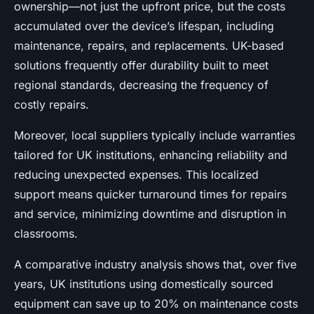
ownership—not just the upfront price, but the costs
accumulated over the device’s lifespan, including
maintenance, repairs, and replacements. UK-based
solutions frequently offer durability built to meet
regional standards, decreasing the frequency of
costly repairs.
Moreover, local suppliers typically include warranties
tailored for UK institutions, enhancing reliability and
reducing unexpected expenses. This localized
support means quicker turnaround times for repairs
and service, minimizing downtime and disruption in
classrooms.
A comparative industry analysis shows that, over five
years, UK institutions using domestically sourced
equipment can save up to 20% on maintenance costs