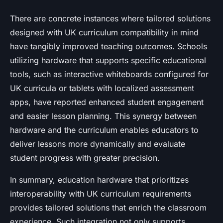
There are concrete instances where tailored solutions
designed with UK curriculum compatibility in mind
have tangibly improved teaching outcomes. Schools
utilizing hardware that supports specific educational
tools, such as interactive whiteboards configured for
UK curricula or tablets with localized assessment
apps, have reported enhanced student engagement
and easier lesson planning. This synergy between
hardware and the curriculum enables educators to
deliver lessons more dynamically and evaluate
student progress with greater precision.
In summary, education hardware that prioritizes
interoperability with UK curriculum requirements
provides tailored solutions that enrich the classroom
experience. Such integration not only supports