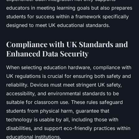
educators in meeting learning goals but also prepares
students for success within a framework specifically
designed to meet UK educational standards.
Compliance with UK Standards and
Enhanced Data Security
When selecting education hardware, compliance with
UK regulations is crucial for ensuring both safety and
reliability. Devices must meet stringent UK safety,
accessibility, and environmental standards to be
suitable for classroom use. These rules safeguard
students from physical harm, guarantee that
technology is usable by all, including those with
disabilities, and support eco-friendly practices within
educational institutions.