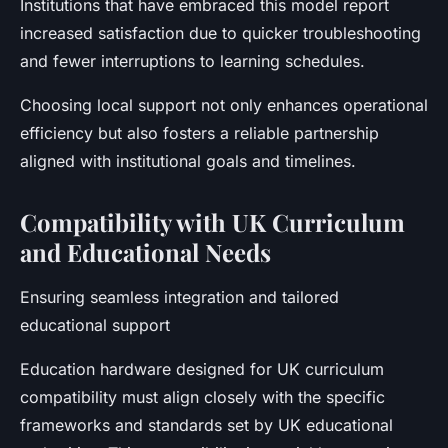
Institutions that have embraced this model report
increased satisfaction due to quicker troubleshooting
and fewer interruptions to learning schedules.
Choosing local support not only enhances operational
efficiency but also fosters a reliable partnership
aligned with institutional goals and timelines.
Compatibility with UK Curriculum
and Educational Needs
Ensuring seamless integration and tailored
educational support
Education hardware designed for UK curriculum
compatibility must align closely with the specific
frameworks and standards set by UK educational