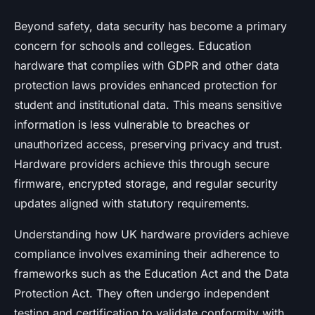
Beyond safety, data security has become a primary
concern for schools and colleges. Education
hardware that complies with GDPR and other data
protection laws provides enhanced protection for
student and institutional data. This means sensitive
information is less vulnerable to breaches or
unauthorized access, preserving privacy and trust.
Hardware providers achieve this through secure
firmware, encrypted storage, and regular security
updates aligned with statutory requirements.
Understanding how UK hardware providers achieve
compliance involves examining their adherence to
frameworks such as the Education Act and the Data
Protection Act. They often undergo independent
testing and certification to validate conformity with