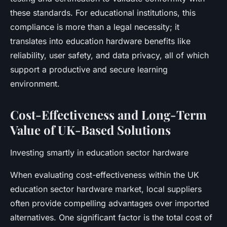
these standards. For educational institutions, this
compliance is more than a legal necessity; it
translates into education hardware benefits like
reliability, user safety, and data privacy, all of which
support a productive and secure learning
environment.
Cost-Effectiveness and Long-Term
Value of UK-Based Solutions
Investing smartly in education sector hardware
When evaluating cost-effectiveness within the UK
education sector hardware market, local suppliers
often provide compelling advantages over imported
alternatives. One significant factor is the total cost of