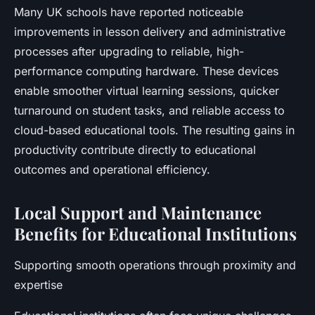
Many UK schools have reported noticeable
improvements in lesson delivery and administrative
processes after upgrading to reliable, high-
performance computing hardware. These devices
enable smoother virtual learning sessions, quicker
turnaround on student tasks, and reliable access to
cloud-based educational tools. The resulting gains in
productivity contribute directly to educational
outcomes and operational efficiency.
Local Support and Maintenance
Benefits for Educational Institutions
Supporting smooth operations through proximity and
expertise