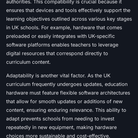
authorities. This compatibility is crucial because it
ensures that devices and tools effectively support the
learning objectives outlined across various key stages
in UK schools. For example, hardware that comes
preloaded or easily integrates with UK-specific
software platforms enables teachers to leverage
digital resources that correspond directly to
curriculum content.
Adaptability is another vital factor. As the UK
curriculum frequently undergoes updates, education
hardware must feature flexible software architectures
that allow for smooth updates or additions of new
content, ensuring enduring relevance. This ability to
adapt prevents schools from needing to invest
repeatedly in new equipment, making hardware
choices more sustainable and cost-effective.