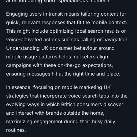
attention during short, spontaneous moments.
Engaging users in transit means tailoring content for
quick, relevant responses that fit the mobile context.
This might include optimizing local search results or
voice-activated actions such as calling or navigation.
Understanding UK consumer behaviour around
mobile usage patterns helps marketers align
campaigns with these on-the-go expectations,
ensuring messages hit at the right time and place.
In essence, focusing on mobile marketing UK
strategies that incorporate voice search taps into the
evolving ways in which British consumers discover
and interact with brands outside the home,
maximizing engagement during their busy daily
routines.