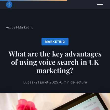
Accueil
›
Marketing
MARKETING
What are the key advantages
of using voice search in UK
marketing?
Lucas
•
21 juillet 2025
•
6 min de lecture