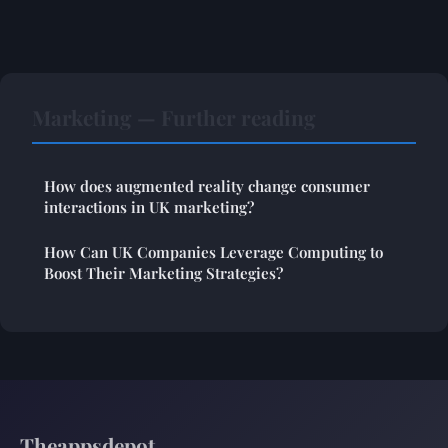
Marketing — Further reading
How does augmented reality change consumer
interactions in UK marketing?
How Can UK Companies Leverage Computing to
Boost Their Marketing Strategies?
Theappsdepot