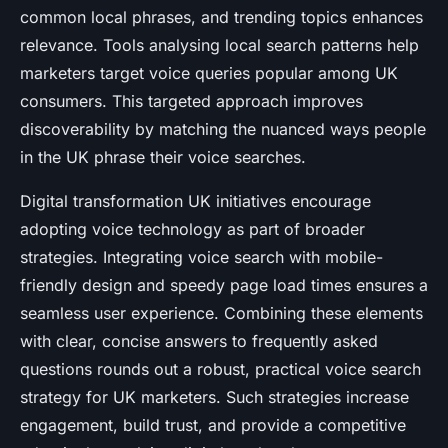
common local phrases, and trending topics enhances
relevance. Tools analysing local search patterns help
marketers target voice queries popular among UK
consumers. This targeted approach improves
discoverability by matching the nuanced ways people
in the UK phrase their voice searches.
Digital transformation UK initiatives encourage
adopting voice technology as part of broader
strategies. Integrating voice search with mobile-
friendly design and speedy page load times ensures a
seamless user experience. Combining these elements
with clear, concise answers to frequently asked
questions rounds out a robust, practical voice search
strategy for UK marketers. Such strategies increase
engagement, build trust, and provide a competitive