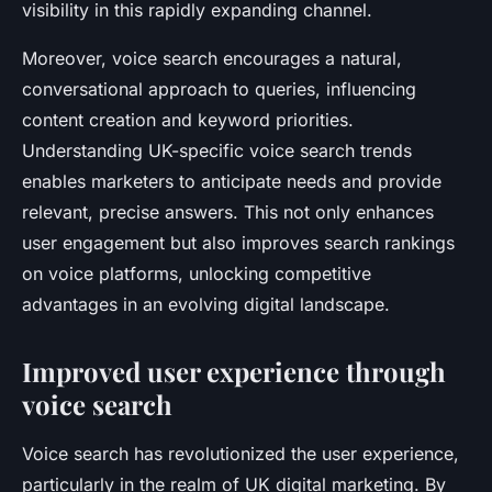
visibility in this rapidly expanding channel.
Moreover, voice search encourages a natural,
conversational approach to queries, influencing
content creation and keyword priorities.
Understanding UK-specific voice search trends
enables marketers to anticipate needs and provide
relevant, precise answers. This not only enhances
user engagement but also improves search rankings
on voice platforms, unlocking competitive
advantages in an evolving digital landscape.
Improved user experience through
voice search
Voice search has revolutionized the user experience,
particularly in the realm of UK digital marketing. By