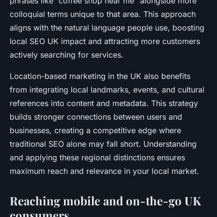
phrases like “coffee shop near me” alongside more
colloquial terms unique to that area. This approach
aligns with the natural language people use, boosting
local SEO UK impact and attracting more customers
actively searching for services.
Location-based marketing in the UK also benefits
from integrating local landmarks, events, and cultural
references into content and metadata. This strategy
builds stronger connections between users and
businesses, creating a competitive edge where
traditional SEO alone may fall short. Understanding
and applying these regional distinctions ensures
maximum reach and relevance in your local market.
Reaching mobile and on-the-go UK
consumers