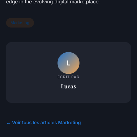
edge in the evolving digital marketplace.
Marketing
L
ECRIT PAR
Lucas
← Voir tous les articles Marketing