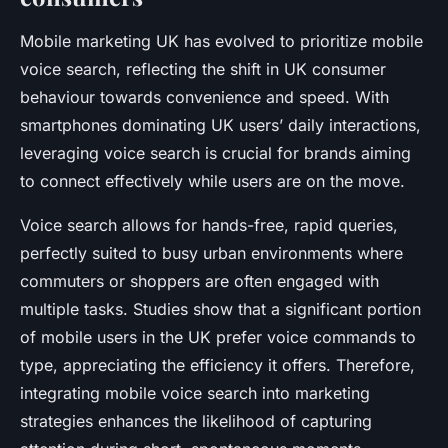
Mobile marketing UK has evolved to prioritize mobile
voice search, reflecting the shift in UK consumer
behaviour towards convenience and speed. With
smartphones dominating UK users’ daily interactions,
leveraging voice search is crucial for brands aiming
to connect effectively while users are on the move.
Voice search allows for hands-free, rapid queries,
perfectly suited to busy urban environments where
commuters or shoppers are often engaged with
multiple tasks. Studies show that a significant portion
of mobile users in the UK prefer voice commands to
type, appreciating the efficiency it offers. Therefore,
integrating mobile voice search into marketing
strategies enhances the likelihood of capturing