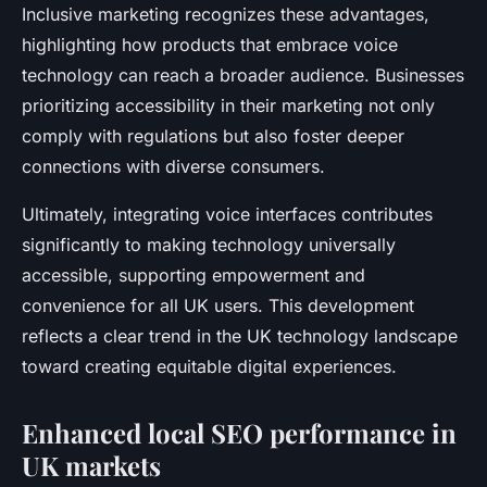
Inclusive marketing recognizes these advantages,
highlighting how products that embrace voice
technology can reach a broader audience. Businesses
prioritizing accessibility in their marketing not only
comply with regulations but also foster deeper
connections with diverse consumers.
Ultimately, integrating voice interfaces contributes
significantly to making technology universally
accessible, supporting empowerment and
convenience for all UK users. This development
reflects a clear trend in the UK technology landscape
toward creating equitable digital experiences.
Enhanced local SEO performance in
UK markets