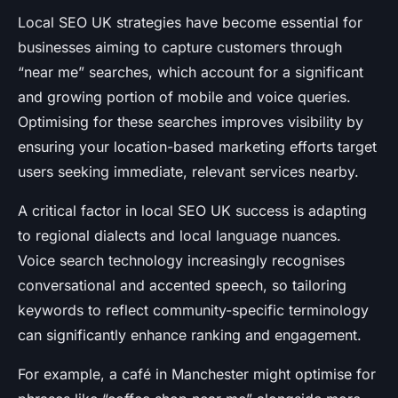
Local SEO UK strategies have become essential for
businesses aiming to capture customers through
“near me” searches, which account for a significant
and growing portion of mobile and voice queries.
Optimising for these searches improves visibility by
ensuring your location-based marketing efforts target
users seeking immediate, relevant services nearby.
A critical factor in local SEO UK success is adapting
to regional dialects and local language nuances.
Voice search technology increasingly recognises
conversational and accented speech, so tailoring
keywords to reflect community-specific terminology
can significantly enhance ranking and engagement.
For example, a café in Manchester might optimise for