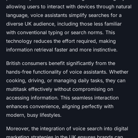
allowing users to interact with devices through natural
language, voice assistants simplify searches for a
diverse UK audience, including those less familiar
with conventional typing or search norms. This
technology reduces the effort required, making
information retrieval faster and more instinctive.
British consumers benefit significantly from the
hands-free functionality of voice assistants. Whether
cooking, driving, or managing daily tasks, they can
multitask effectively without compromising on
accessing information. This seamless interaction
enhances convenience, aligning perfectly with
modern, busy lifestyles.
Moreover, the integration of voice search into digital
marketing strategies in the UK ensures brands can