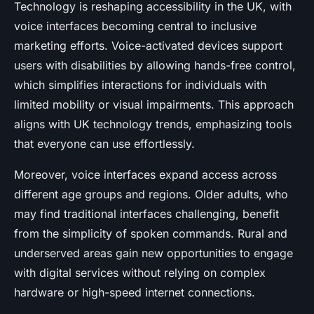
Technology is reshaping accessibility in the UK, with
voice interfaces becoming central to inclusive
marketing efforts. Voice-activated devices support
users with disabilities by allowing hands-free control,
which simplifies interactions for individuals with
limited mobility or visual impairments. This approach
aligns with UK technology trends, emphasizing tools
that everyone can use effortlessly.
Moreover, voice interfaces expand access across
different age groups and regions. Older adults, who
may find traditional interfaces challenging, benefit
from the simplicity of spoken commands. Rural and
underserved areas gain new opportunities to engage
with digital services without relying on complex
hardware or high-speed internet connections.