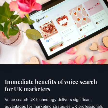
Immediate benefits of voice search
for UK marketers
Voice search UK technology delivers significant
advantages for marketing strategies UK professionals