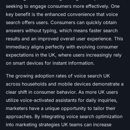
seeking to engage consumers more effectively. One
key benefit is the enhanced convenience that voice
search offers users. Consumers can quickly obtain
answers without typing, which means faster search
results and an improved overall user experience. This
immediacy aligns perfectly with evolving consumer
expectations in the UK, where users increasingly rely
on smart devices for instant information.
The growing adoption rates of voice search UK
across households and mobile devices demonstrate a
clear shift in consumer behavior. As more UK users
utilize voice-activated assistants for daily inquiries,
marketers have a unique opportunity to tailor their
approaches. By integrating voice search optimization
into marketing strategies UK teams can increase