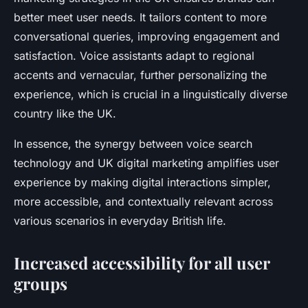
better meet user needs. It tailors content to more
conversational queries, improving engagement and
satisfaction. Voice assistants adapt to regional
accents and vernacular, further personalizing the
experience, which is crucial in a linguistically diverse
country like the UK.
In essence, the synergy between voice search
technology and UK digital marketing amplifies user
experience by making digital interactions simpler,
more accessible, and contextually relevant across
various scenarios in everyday British life.
Increased accessibility for all user
groups