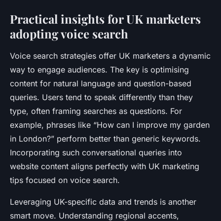
Practical insights for UK marketers
adopting voice search
Voice search strategies offer UK marketers a dynamic
way to engage audiences. The key is optimising
content for natural language and question-based
queries. Users tend to speak differently than they
type, often framing searches as questions. For
example, phrases like “How can I improve my garden
in London?” perform better than generic keywords.
Incorporating such conversational queries into
website content aligns perfectly with UK marketing
tips focused on voice search.
Leveraging UK-specific data and trends is another
smart move. Understanding regional accents,