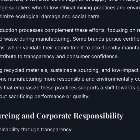
e suppliers who follow ethical mining practices and envi
nimize ecological damage and social harm.
uction processes complement these efforts, focusing on 
 waste during manufacturing. Some brands pursue certifica
ons, which validate their commitment to eco-friendly manufa
ntribute to transparency and consumer confidence.
ng recycled materials, sustainable sourcing, and low-impact
ne manufacturing more responsible and environmentally co
 that emphasize these practices supports a shift towards 
ut sacrificing performance or quality.
urcing and Corporate Responsibility
ainability through transparency