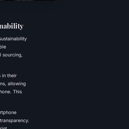
ability
stainability
ble
l sourcing,
in their
gns, allowing
hone. This
artphone
transparency.
int.