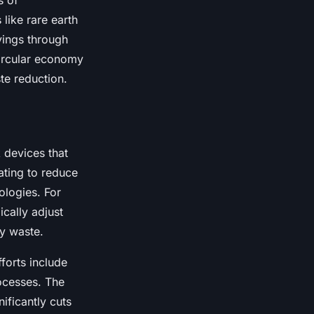
s of
like rare earth
vings through
circular economy
te reduction.
 devices that
ating to reduce
logies. For
cally adjust
gy waste.
forts include
ocesses. The
nificantly cuts