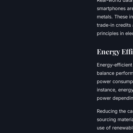
Real-world data
smartphones are
metals. These in
trade-in credit
principles in el
Energy Eff
Energy-efficien
balance perform
power consumpti
instance, energy
power depending
Reducing the car
sourcing materi
use of renewable