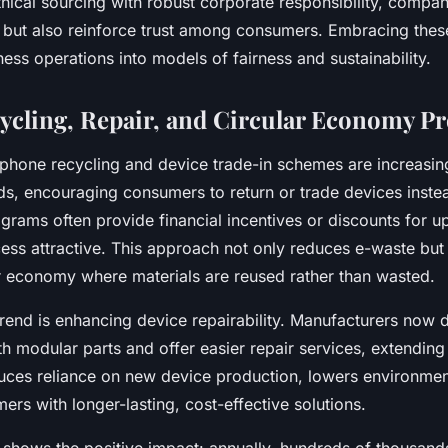
thical sourcing with robust corporate responsibility, compan
 but also reinforce trust among consumers. Embracing these
ess operations into models of fairness and sustainability.
ycling, Repair, and Circular Economy P
tphone recycling and device trade-in schemes are increasin
ds, encouraging consumers to return or trade devices inste
grams often provide financial incentives or discounts for u
ess attractive. This approach not only reduces e-waste but 
ar economy where materials are reused rather than wasted.
rend is enhancing device repairability. Manufacturers now 
 modular parts and offer easier repair services, extending 
duces reliance on new device production, lowers environmen
rs with longer-lasting, cost-effective solutions.