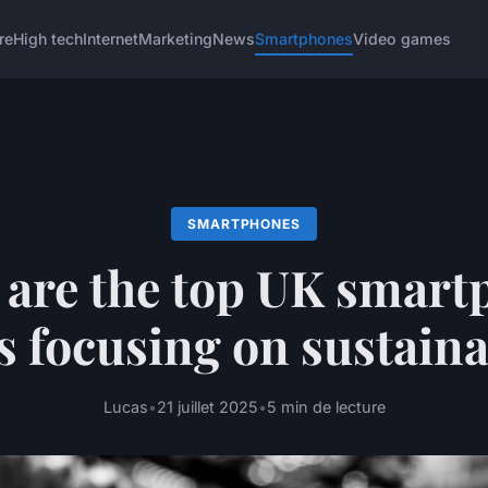
re
High tech
Internet
Marketing
News
Smartphones
Video games
SMARTPHONES
 are the top UK smart
 focusing on sustaina
Lucas
•
21 juillet 2025
•
5 min de lecture