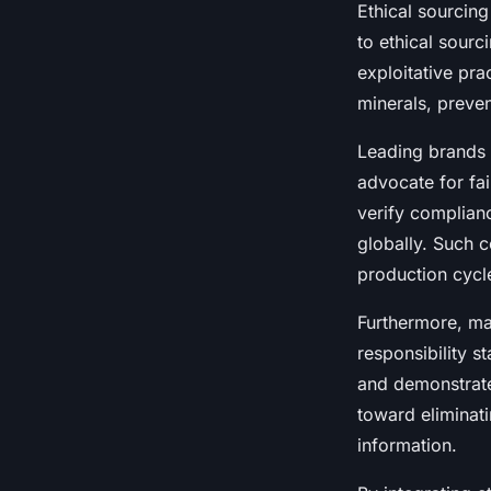
Ethical sourcin
to ethical sourc
exploitative pra
minerals, preven
Leading brands t
advocate for fa
verify complian
globally. Such c
production cycl
Furthermore, ma
responsibility s
and demonstrate
toward eliminati
information.