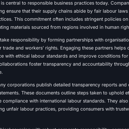
g is central to responsible business practices today. Compa
ing ensure that their supply chains abide by fair labour laws
ctices. This commitment often includes stringent policies on 
ting materials sourced from regions involved in human right
ake responsibility by forming partnerships with organisatio
ir trade and workers’ rights. Engaging these partners helps
ce with ethical labour standards and improve conditions fo
ollaborations foster transparency and accountability throug
e.
ny corporations publish detailed transparency reports and
tatements. These documents outline steps taken to uphold et
 compliance with international labour standards. They also
ng unfair labour practices, providing consumers with trust