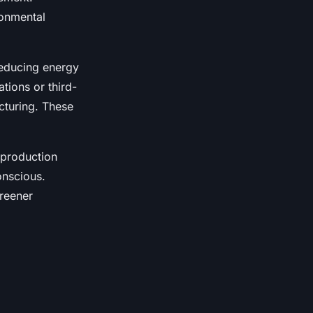
ronmental
reducing energy
tions or third-
cturing. These
 production
nscious.
greener