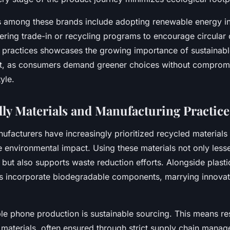
 among these brands include adopting renewable energy i
ffering trade-in or recycling programs to encourage circula
h practices showcases the growing importance of sustainab
et, as consumers demand greener choices without comprom
yle.
ly Materials and Manufacturing Practice
acturers have increasingly prioritized recycled materials l
 environmental impact. Using these materials not only less
 but also supports waste reduction efforts. Alongside plasti
 incorporate biodegradable components, marrying innovat
ble phone production is sustainable sourcing. This means re
 materials, often ensured through strict supply chain mana