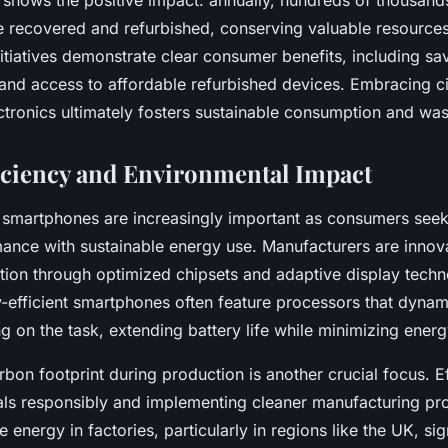
 shows the positive impact: annually, hundreds of thousand
 recovered and refurbished, conserving valuable resources 
itiatives demonstrate clear consumer benefits, including sa
s and access to affordable refurbished devices. Embracing 
ectronics ultimately fosters sustainable consumption and was
iciency and Environmental Impact
t smartphones are increasingly important as consumers seek
ance with sustainable energy use. Manufacturers are innov
on through optimized chipsets and adaptive display techno
-efficient smartphones often feature processors that dynami
 on the task, extending battery life while minimizing ener
bon footprint during production is another crucial focus. Ef
als responsibly and implementing cleaner manufacturing pr
 energy in factories, particularly in regions like the UK, sig