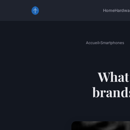
Home
Hardwa
Accueil
›
Smartphones
What
brands