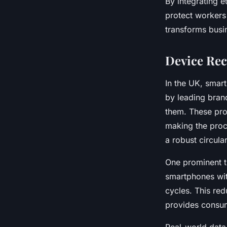
By integrating e
protect workers
transforms busin
Device Rec
In the UK, smar
by leading bran
them. These pro
making the proc
a robust circul
One prominent t
smartphones with
cycles. This re
provides consume