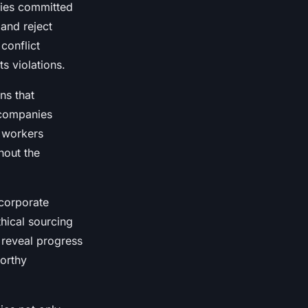
nies committed
 and reject
conflict
s violations.
ns that
 companies
r workers
hout the
 corporate
hical sourcing
 reveal progress
worthy