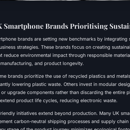
 Smartphone Brands Prioritising Sustain
tphone brands are setting new benchmarks by integrating su
business strategies. These brands focus on creating sustaina
t reduce environmental impact through responsible materia
 manufacturing, and product longevity.
e brands prioritize the use of recycled plastics and metals 
cantly lowering plastic waste. Others invest in modular desi
e or upgrade components rather than discarding the entire p
extend product life cycles, reducing electronic waste.
riendly initiatives extend beyond production. Many UK sm
ment carbon-neutral shipping processes and supply chain 
ry stage of the product journey minimizes ecological footpr