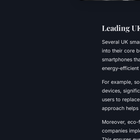
Leading UK
Several UK smar
into their core 
smartphones tha
energy-efficient
For example, som
devices, signifi
users to replac
approach helps 
Moreover, eco-f
companies imple
This ensures eve