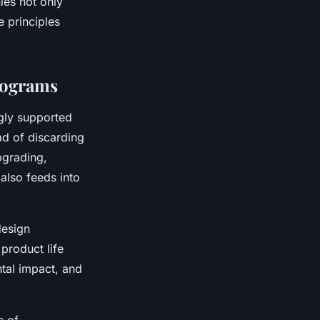
ies not only
 principles
rograms
gly supported
ad of discarding
pgrading,
also feeds into
design
product life
tal impact, and