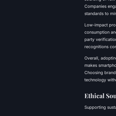
Companies engag
standards to mi
Low-impact prod
consumption and
party verificati
recognitions co
Overall, adopti
makes smartpho
Choosing brands
technology witho
Ethical So
Supporting sust