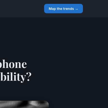
Map the trends →
phone
bility?