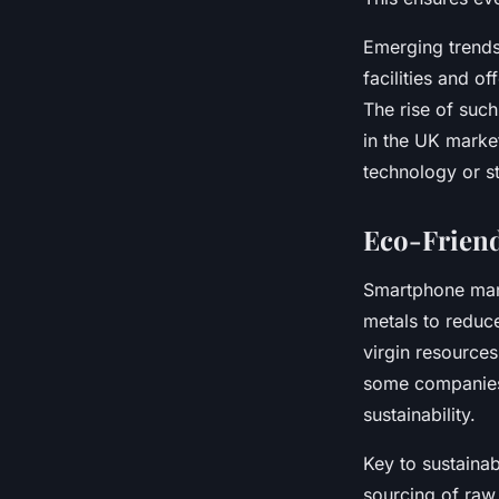
Emerging trends
facilities and o
The rise of suc
in the UK mark
technology or st
Eco-Friend
Smartphone manuf
metals to reduce
virgin resources
some companies
sustainability.
Key to sustaina
sourcing of raw