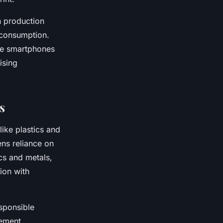
n production
r consumption.
le smartphones
ising
s
ike plastics and
ens reliance on
cs and metals,
ion with
sponsible
gement.