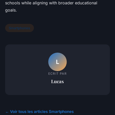
schools while aligning with broader educational
goals.
Smartphones
L
ECRIT PAR
Lucas
← Voir tous les articles Smartphones