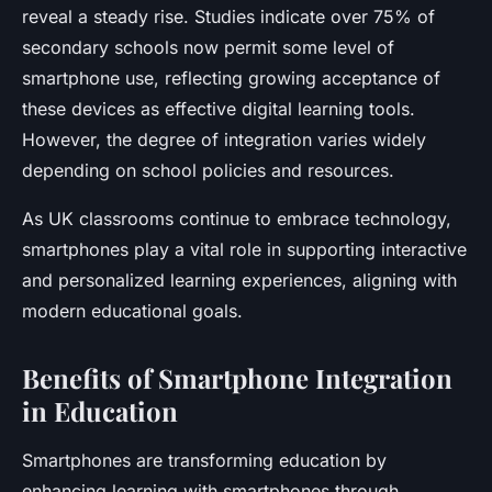
reveal a steady rise. Studies indicate over 75% of
secondary schools now permit some level of
smartphone use, reflecting growing acceptance of
these devices as effective digital learning tools.
However, the degree of integration varies widely
depending on school policies and resources.
As UK classrooms continue to embrace technology,
smartphones play a vital role in supporting interactive
and personalized learning experiences, aligning with
modern educational goals.
Benefits of Smartphone Integration
in Education
Smartphones are transforming education by
enhancing learning with smartphones through