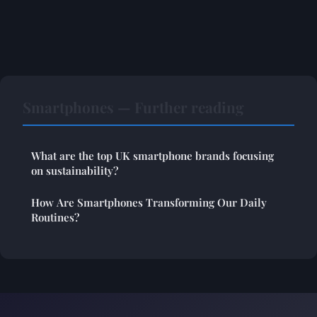
Smartphones — Further reading
What are the top UK smartphone brands focusing
on sustainability?
How Are Smartphones Transforming Our Daily
Routines?