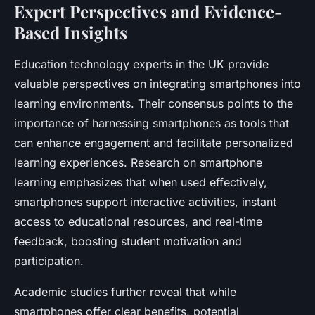
Expert Perspectives and Evidence-
Based Insights
Education technology experts in the UK provide
valuable perspectives on integrating smartphones into
learning environments. Their consensus points to the
importance of harnessing smartphones as tools that
can enhance engagement and facilitate personalized
learning experiences. Research on smartphone
learning emphasizes that when used effectively,
smartphones support interactive activities, instant
access to educational resources, and real-time
feedback, boosting student motivation and
participation.
Academic studies further reveal that while
smartphones offer clear benefits, potential