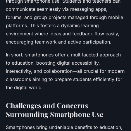
through smartphone use. Students and teachers can
communicate seamlessly via messaging apps,
forums, and group projects managed through mobile
platforms. This fosters a dynamic learning
environment where ideas and feedback flow easily,
encouraging teamwork and active participation.
In short, smartphones offer a multifaceted approach
to education, boosting digital accessibility,
interactivity, and collaboration—all crucial for modern
classrooms aiming to prepare students efficiently for
the digital world.
Challenges and Concerns
Surrounding Smartphone Use
Smartphones bring undeniable benefits to education,