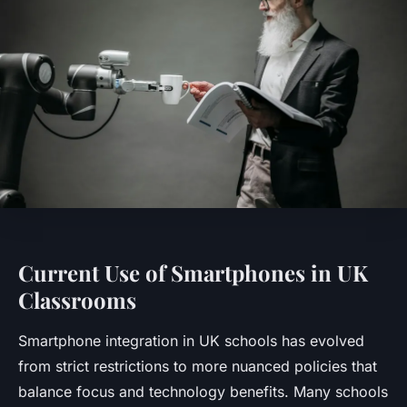
Current Use of Smartphones in UK
Classrooms
Smartphone integration in UK schools has evolved
from strict restrictions to more nuanced policies that
balance focus and technology benefits. Many schools