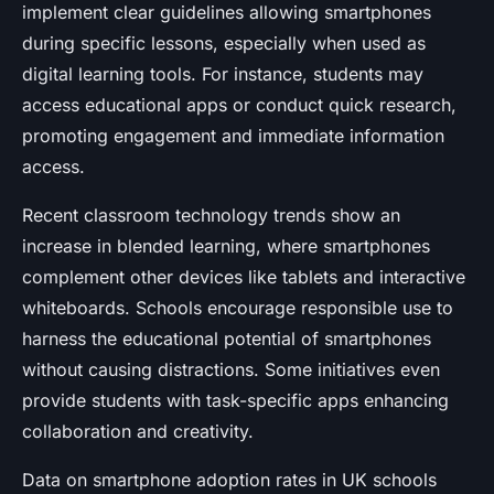
implement clear guidelines allowing smartphones
during specific lessons, especially when used as
digital learning tools. For instance, students may
access educational apps or conduct quick research,
promoting engagement and immediate information
access.
Recent classroom technology trends show an
increase in blended learning, where smartphones
complement other devices like tablets and interactive
whiteboards. Schools encourage responsible use to
harness the educational potential of smartphones
without causing distractions. Some initiatives even
provide students with task-specific apps enhancing
collaboration and creativity.
Data on smartphone adoption rates in UK schools