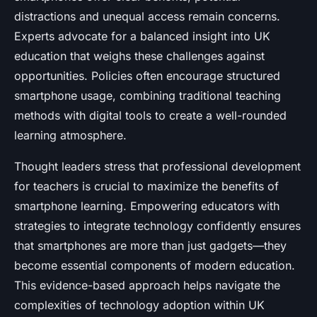
distractions and unequal access remain concerns.
Experts advocate for a balanced insight into UK
education that weighs these challenges against
opportunities. Policies often encourage structured
smartphone usage, combining traditional teaching
methods with digital tools to create a well-rounded
learning atmosphere.
Thought leaders stress that professional development
for teachers is crucial to maximize the benefits of
smartphone learning. Empowering educators with
strategies to integrate technology confidently ensures
that smartphones are more than just gadgets—they
become essential components of modern education.
This evidence-based approach helps navigate the
complexities of technology adoption within UK