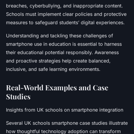
breaches, cyberbullying, and inappropriate content.
Schools must implement clear policies and protective
measures to safeguard students’ digital experiences.
Understanding and tackling these challenges of
smartphone use in education is essential to harness
their educational potential responsibly. Awareness
and proactive strategies help create balanced,
inclusive, and safe learning environments.
Real-World Examples and Case
Studies
Insights from UK schools on smartphone integration
Several UK schools smartphone case studies illustrate
how thoughtful technology adoption can transform