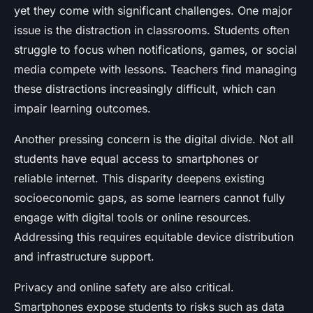
yet they come with significant challenges. One major
issue is the distraction in classrooms. Students often
struggle to focus when notifications, games, or social
media compete with lessons. Teachers find managing
these distractions increasingly difficult, which can
impair learning outcomes.
Another pressing concern is the digital divide. Not all
students have equal access to smartphones or
reliable internet. This disparity deepens existing
socioeconomic gaps, as some learners cannot fully
engage with digital tools or online resources.
Addressing this requires equitable device distribution
and infrastructure support.
Privacy and online safety are also critical.
Smartphones expose students to risks such as data