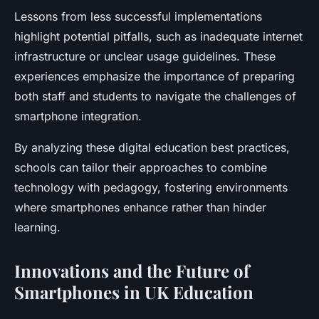
Lessons from less successful implementations
highlight potential pitfalls, such as inadequate internet
infrastructure or unclear usage guidelines. These
experiences emphasize the importance of preparing
both staff and students to navigate the challenges of
smartphone integration.
By analyzing these digital education best practices,
schools can tailor their approaches to combine
technology with pedagogy, fostering environments
where smartphones enhance rather than hinder
learning.
Innovations and the Future of
Smartphones in UK Education