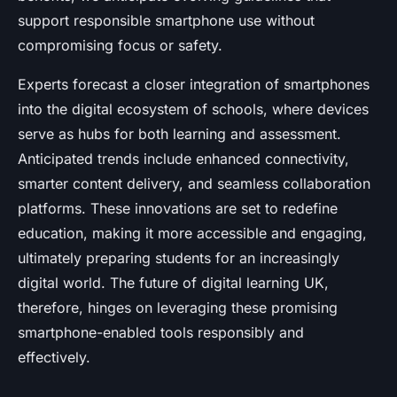
support responsible smartphone use without
compromising focus or safety.
Experts forecast a closer integration of smartphones
into the digital ecosystem of schools, where devices
serve as hubs for both learning and assessment.
Anticipated trends include enhanced connectivity,
smarter content delivery, and seamless collaboration
platforms. These innovations are set to redefine
education, making it more accessible and engaging,
ultimately preparing students for an increasingly
digital world. The future of digital learning UK,
therefore, hinges on leveraging these promising
smartphone-enabled tools responsibly and
effectively.