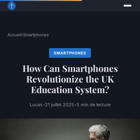
Accueil
›
Smartphones
SMARTPHONES
How Can Smartphones
Revolutionize the UK
Education System?
Lucas
•
21 juillet 2025
•
5 min de lecture