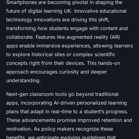
Smartphones are becoming pivotal in shaping the
future of digital learning UK. Innovative educational
technology innovations are driving this shift,
transforming how students engage with content and
collaborate. Features like augmented reality (AR)
apps enable immersive experiences, allowing learners
to explore historical sites or complex scientific
concepts right from their devices. This hands-on
approach encourages curiosity and deeper
understanding.
Next-gen classroom tools go beyond traditional
apps, incorporating AI-driven personalized learning
plans that adapt in real-time to a student’s progress.
These advancements promise improved retention and
motivation. As policy makers recognize these
benefits, we anticipate evolving guidelines that