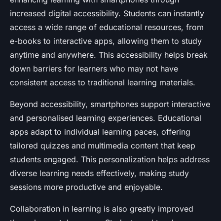
increased digital accessibility. Students can instantly
access a wide range of educational resources, from
e-books to interactive apps, allowing them to study
anytime and anywhere. This accessibility helps break
down barriers for learners who may not have
consistent access to traditional learning materials.
Beyond accessibility, smartphones support interactive
and personalised learning experiences. Educational
apps adapt to individual learning paces, offering
tailored quizzes and multimedia content that keep
students engaged. This personalization helps address
diverse learning needs effectively, making study
sessions more productive and enjoyable.
Collaboration in learning is also greatly improved