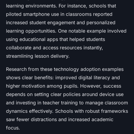
learning environments. For instance, schools that
piloted smartphone use in classrooms reported
increased student engagement and personalized
learning opportunities. One notable example involved
using educational apps that helped students
collaborate and access resources instantly,
streamlining lesson delivery.
Research from these technology adoption examples
shows clear benefits: improved digital literacy and
higher motivation among pupils. However, success
depends on setting clear policies around device use
and investing in teacher training to manage classroom
dynamics effectively. Schools with robust frameworks
saw fewer distractions and increased academic
focus.